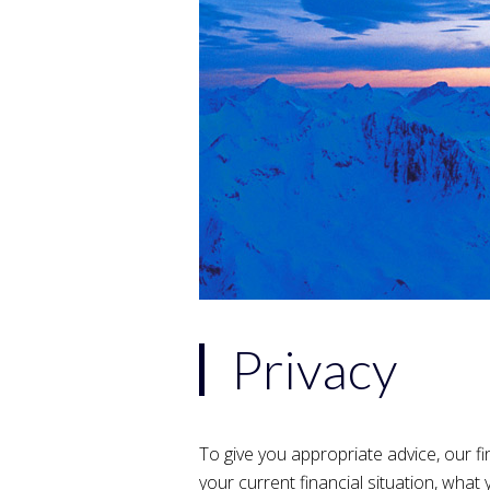
Privacy
To give you appropriate advice, our fi
your current financial situation, what