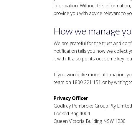
information. Without this information,
provide you with advice relevant to y
How we manage you
We are grateful for the trust and conf
notification tells you how we collect
it with. It also points out some key fe
If you would like more information, yo
team on 1800 221 151 or by writing to
Privacy Officer
Godfrey Pembroke Group Pty Limited
Locked Bag 4004
Queen Victoria Building NSW 1230