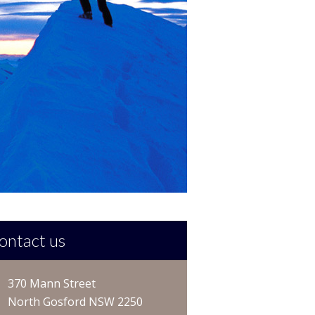
ontact us
370 Mann Street
North Gosford NSW 2250