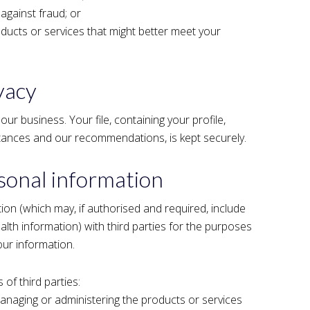
 against fraud; or
ducts or services that might better meet your
vacy
 our business. Your file, containing your profile,
stances and our recommendations, is kept securely.
sonal information
on (which may, if authorised and required, include
alth information) with third parties for the purposes
our information.
 of third parties:
managing or administering the products or services