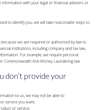
information with your legal or financial advisers or
used to identify you, we will take reasonable steps to
 because we are required or authorised by law to
inancial institutions, including company and tax law,
information. For example, we require personal
under Commonwealth Anti-Money Laundering law.
u don’t provide your
ormation to us, we may not be able to:
 or service you want;
oduct or service;