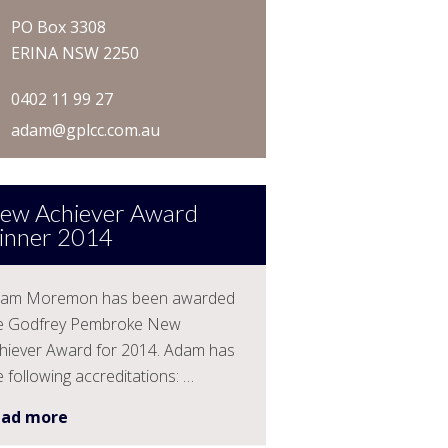
PO Box 3308
ERINA NSW 2250
0402 11 99 27
adam@gplcc.com.au
ew Achiever Award
inner 2014
am Moremon has been awarded
e Godfrey Pembroke New
hiever Award for 2014. Adam has
e following accreditations: …
ead more