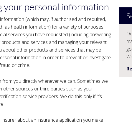
g your personal information
S
 information (which may, if authorised and required,
ch as health information) for a variety of purposes,
Ou
ncial services you have requested (including answering
ma
g products and services and managing your relevant
go
ou about other products and services that may be
We
ersonal information in order to prevent or investigate
fraud or crime.
R
ion from you directly whenever we can. Sometimes we
m other sources or third parties such as your
erification service providers. We do this only if it’s
re:
 insurer about an insurance application you make