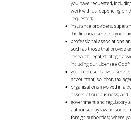
you have requested, includin
work with us, depending on t
requested;
insurance providers, superan
the financial services you ha
professional associations an
such as those that provide adm
research, legal, strategic adv
including our Licensee Godf
your representatives, service
accountant, solicitor, tax age
organisations involved in a bu
assets of our business; and
government and regulatory a
authorised by law (in some i
foreign authorities) where y