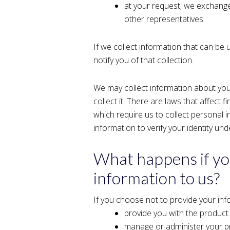
at your request, we exchange 
other representatives.
If we collect information that can be 
notify you of that collection.
We may collect information about you
collect it. There are laws that affect f
which require us to collect personal 
information to verify your identity 
What happens if yo
information to us?
If you choose not to provide your inf
provide you with the product
manage or administer your pr