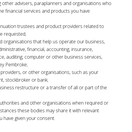
g other advisers, paraplanners and organisations who
he financial services and products you have
nuation trustees and product providers related to
ve requested;
d organisations that help us operate our business,
inistrative, financial, accounting, insurance,
ice, auditing, computer or other business services,
rey Pembroke;
 providers, or other organisations, such as your
nt, stockbroker or bank;
siness restructure or a transfer of all or part of the
uthorities and other organisations when required or
nstances these bodies may share it with relevant
ou have given your consent.