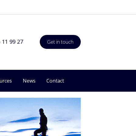
) 11 99 27
Get in touch
urces
News
Contact