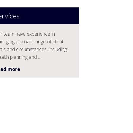
ervices
r team have experience in
naging a broad range of client
als and circumstances, including:
alth planning and …
ead more