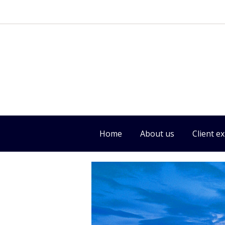
Home
About us
Client e