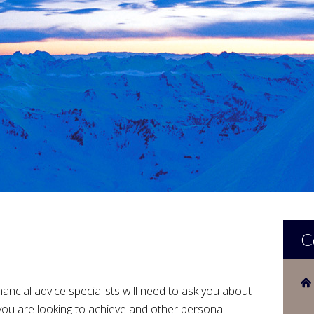
C
nancial advice specialists will need to ask you about
 you are looking to achieve and other personal