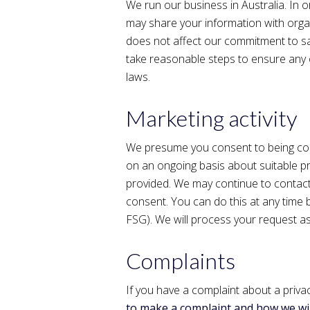
We run our business in Australia. In 
may share your information with orga
does not affect our commitment to sa
take reasonable steps to ensure any o
laws.
Marketing activity
We presume you consent to being con
on an ongoing basis about suitable pr
provided. We may continue to contact
consent. You can do this at any time 
FSG). We will process your request as
Complaints
If you have a complaint about a privac
to make a complaint and how we wil