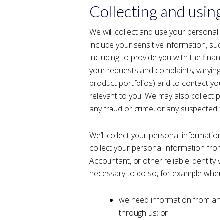
Collecting and usin
We will collect and use your personal
include your sensitive information, su
including to provide you with the fina
your requests and complaints, varyin
product portfolios) and to contact y
relevant to you. We may also collect p
any fraud or crime, or any suspected 
We’ll collect your personal informat
collect your personal information fro
Accountant, or other reliable identity v
necessary to do so, for example whe
we need information from an
through us; or