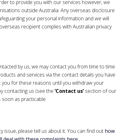
order to provide you with our services however, we
nisations outside Australia. Any overseas disclosure
feguarding your personal information and we will
verseas recipient complies with Australian privacy
tacted by us, we may contact you from time to time
oducts and services via the contact details you have
 you for these reasons until you withdraw your
by contacting us (see the
‘Contact us’
section of our
 soon as practicable.
y issue, please tell us about it. You can find out
how
l deal with these complaints here
.