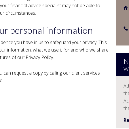
 your financial advice specialist may not be able to
our circumstances.
r personal information
idence you have in us to safeguard your privacy. This
 your information, what we use it for and who we share
atures of our Privacy Policy.
N
w
u can request a copy by calling our client services
:
Ad
th
Ac
th
R