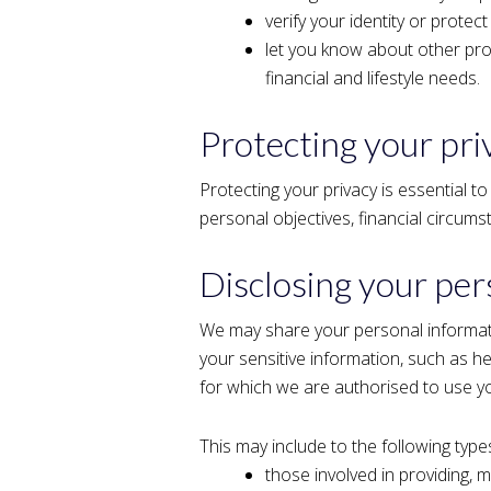
verify your identity or protect
let you know about other pro
financial and lifestyle needs.
Protecting your pri
Protecting your privacy is essential to
personal objectives, financial circum
Disclosing your per
We may share your personal informati
your sensitive information, such as he
for which we are authorised to use y
This may include to the following types
those involved in providing, 