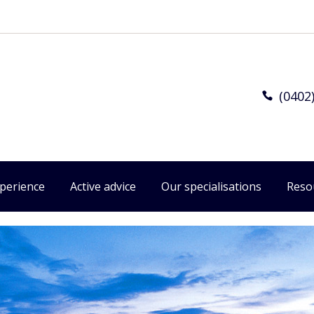
(0402
xperience
Active advice
Our specialisations
Reso