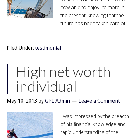
now able to enjoy life more in
the present, knowing that the
future has been taken care of.
Filed Under:
testimonial
High net worth
individual
May 10, 2013
by
GPL Admin
Leave a Comment
I was impressed by the breadth
of his financial knowledge and
rapid understanding of the