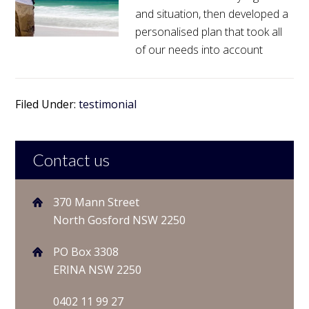
and situation, then developed a
personalised plan that took all
of our needs into account
Filed Under:
testimonial
Contact us
370 Mann Street
North Gosford NSW 2250
PO Box 3308
ERINA NSW 2250
0402 11 99 27