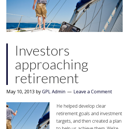
Investors
approaching
retirement
May 10, 2013
by
GPL Admin
Leave a Comment
He helped develop clear
retirement goals and investment
targets, and then created a plan
to help us achieve them. We’re