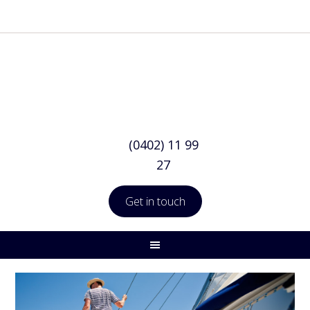
(0402) 11 99
27
Get in touch