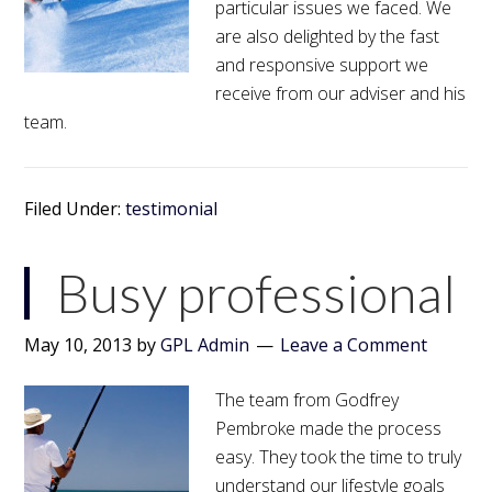
particular issues we faced. We
are also delighted by the fast
and responsive support we
receive from our adviser and his
team.
Filed Under:
testimonial
Busy professional
May 10, 2013
by
GPL Admin
Leave a Comment
The team from Godfrey
Pembroke made the process
easy. They took the time to truly
understand our lifestyle goals