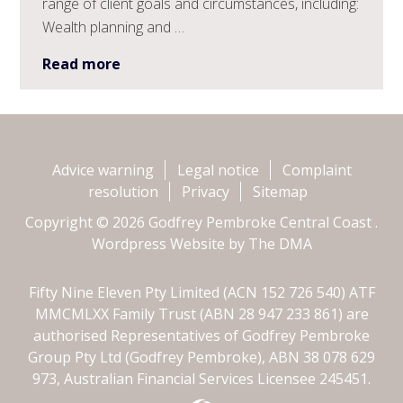
range of client goals and circumstances, including:
Wealth planning and …
Read more
Advice warning
Legal notice
Complaint
resolution
Privacy
Sitemap
Copyright © 2026 Godfrey Pembroke Central Coast .
Wordpress Website by
The DMA
Fifty Nine Eleven Pty Limited (ACN 152 726 540) ATF
MMCMLXX Family Trust (ABN 28 947 233 861) are
authorised Representatives of Godfrey Pembroke
Group Pty Ltd (Godfrey Pembroke), ABN 38 078 629
973, Australian Financial Services Licensee 245451.