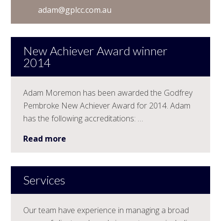
adam@gplcc.com.au
New Achiever Award winner
2014
Adam Moremon has been awarded the Godfrey
Pembroke New Achiever Award for 2014. Adam
has the following accreditations: …
Read more
Services
Our team have experience in managing a broad