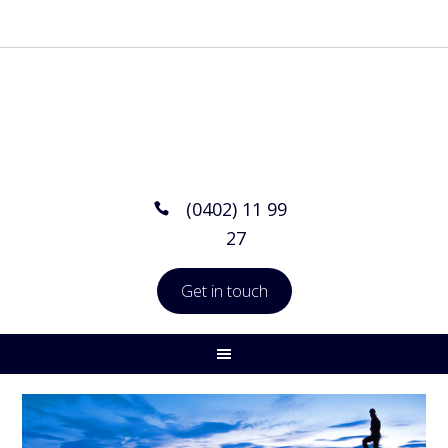
(0402) 11 99
27
Get in touch