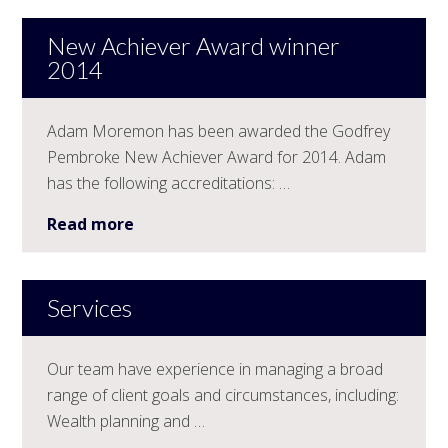
New Achiever Award winner
2014
Adam Moremon has been awarded the Godfrey
Pembroke New Achiever Award for 2014. Adam
has the following accreditations: …
Read more
Services
Our team have experience in managing a broad
range of client goals and circumstances, including:
Wealth planning and …