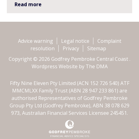
Read more
Advice warning
Legal notice
Complaint
resolution
Privacy
Sitemap
Copyright © 2026 Godfrey Pembroke Central Coast .
Wordpress Website by
The DMA
Fifty Nine Eleven Pty Limited (ACN 152 726 540) ATF
MMCMLXX Family Trust (ABN 28 947 233 861) are
authorised Representatives of Godfrey Pembroke
Group Pty Ltd (Godfrey Pembroke), ABN 38 078 629
973, Australian Financial Services Licensee 245451.