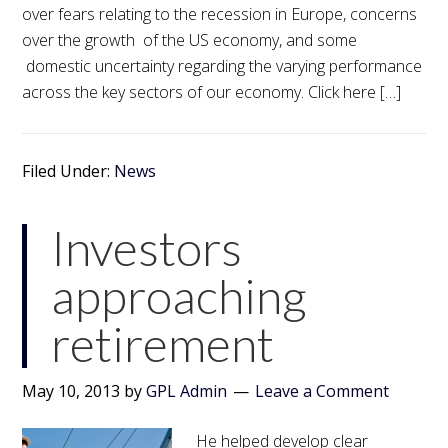
over fears relating to the recession in Europe, concerns
over the growth of the US economy, and some
domestic uncertainty regarding the varying performance
across the key sectors of our economy. Click here […]
Filed Under:
News
Investors
approaching
retirement
May 10, 2013
by
GPL Admin
Leave a Comment
He helped develop clear