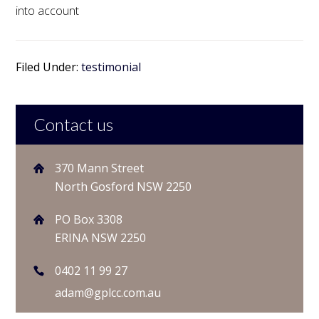
into account
Filed Under:
testimonial
Contact us
370 Mann Street
North Gosford NSW 2250
PO Box 3308
ERINA NSW 2250
0402 11 99 27
adam@gplcc.com.au