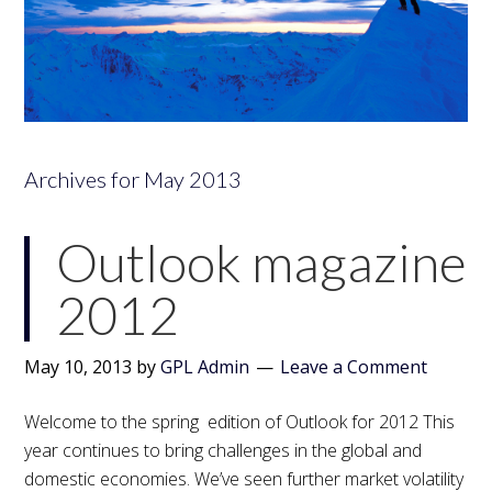
Archives for May 2013
Outlook magazine
2012
May 10, 2013
by
GPL Admin
Leave a Comment
Welcome to the spring edition of Outlook for 2012 This
year continues to bring challenges in the global and
domestic economies. We’ve seen further market volatility