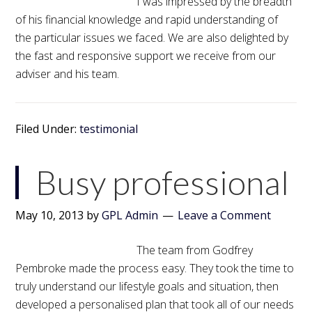
I was impressed by the breadth
of his financial knowledge and rapid understanding of
the particular issues we faced. We are also delighted by
the fast and responsive support we receive from our
adviser and his team.
Filed Under:
testimonial
Busy professional
May 10, 2013
by
GPL Admin
Leave a Comment
The team from Godfrey
Pembroke made the process easy. They took the time to
truly understand our lifestyle goals and situation, then
developed a personalised plan that took all of our needs