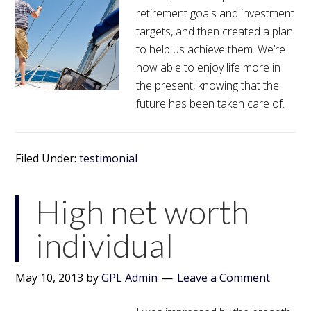
retirement goals and investment
targets, and then created a plan
to help us achieve them. We’re
now able to enjoy life more in
the present, knowing that the
future has been taken care of.
Filed Under:
testimonial
High net worth
individual
May 10, 2013
by
GPL Admin
Leave a Comment