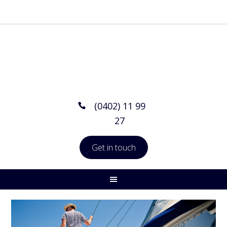
(0402) 11 99
27
Get in touch