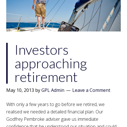
Investors
approaching
retirement
May 10, 2013
by
GPL Admin
Leave a Comment
With only a few years to go before we retired, we
realised we needed a detailed financial plan. Our
Godfrey Pembroke adviser gave us immediate
confidence that he understood our situation and could