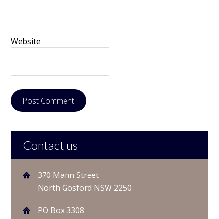
Website
Contact us
370 Mann Street
North Gosford NSW 2250
PO Box 3308