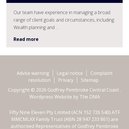
Our team have experience in managing a broad
range of client goals and circumstances, including:
Wealth planning and …
Read more
Advice warning
Legal notice
Complaint
resolution
Privacy
Sitemap
Copyright © 2026 Godfrey Pembroke Central Coast .
Wordpress Website by
The DMA
Fifty Nine Eleven Pty Limited (ACN 152 726 540) ATF
MMCMLXX Family Trust (ABN 28 947 233 861) are
authorised Representatives of Godfrey Pembroke