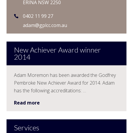
ERINA NSW 2250
0402 11 99 27
adam@gplcc.com.au
New Achiever Award winner
2014
Adam Moremon has been awarded the Godfrey
Pembroke New Achiever Award for 2014. Adam
has the following accreditations: …
Read more
Services