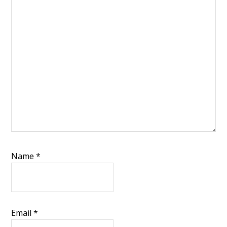
Name
*
Email
*