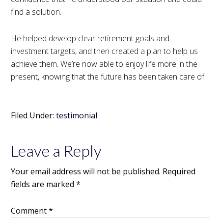
find a solution.
He helped develop clear retirement goals and
investment targets, and then created a plan to help us
achieve them. We’re now able to enjoy life more in the
present, knowing that the future has been taken care of.
Filed Under:
testimonial
Leave a Reply
Your email address will not be published.
Required
fields are marked
*
Comment
*