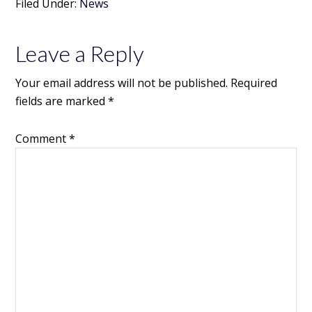
Filed Under:
News
Leave a Reply
Your email address will not be published.
Required
fields are marked
*
Comment
*