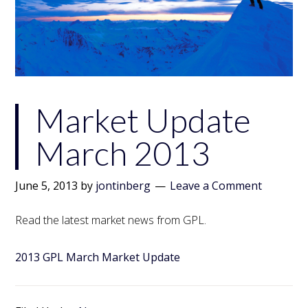
Market Update
March 2013
June 5, 2013
by
jontinberg
Leave a Comment
Read the latest market news from GPL.
2013 GPL March Market Update