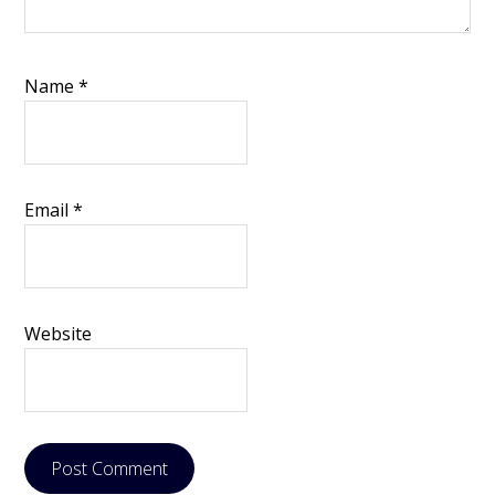
Name
*
Email
*
Website