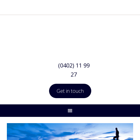
(0402) 11 99
27
Get in touch