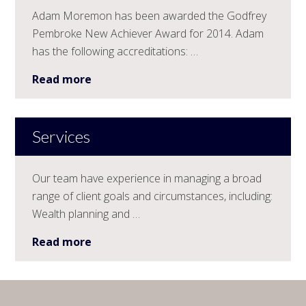
Adam Moremon has been awarded the Godfrey
Pembroke New Achiever Award for 2014. Adam
has the following accreditations: …
Read more
Services
Our team have experience in managing a broad
range of client goals and circumstances, including:
Wealth planning and …
Read more