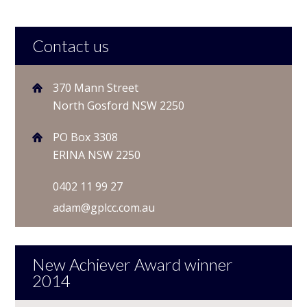
Contact us
370 Mann Street
North Gosford NSW 2250
PO Box 3308
ERINA NSW 2250
0402 11 99 27
adam@gplcc.com.au
New Achiever Award winner
2014